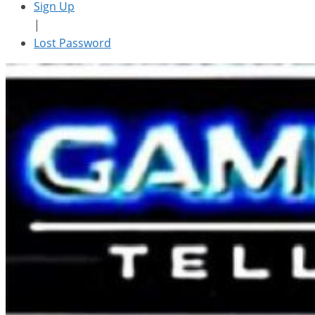
Sign Up
|
Lost Password