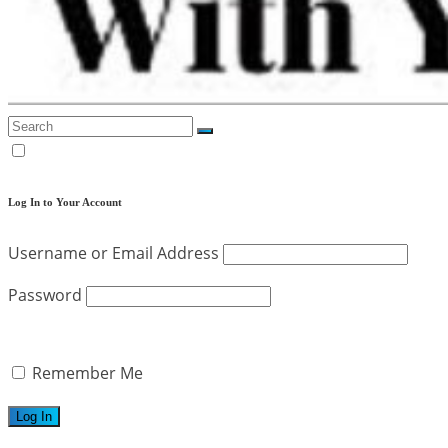
Log In to Your Account
Username or Email Address
Password
Remember Me