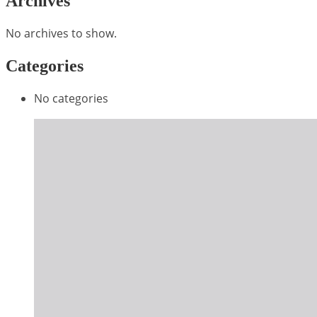
Archives
No archives to show.
Categories
No categories