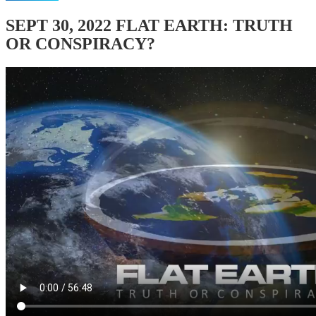
SEPT 30, 2022 FLAT EARTH: TRUTH
OR CONSPIRACY?