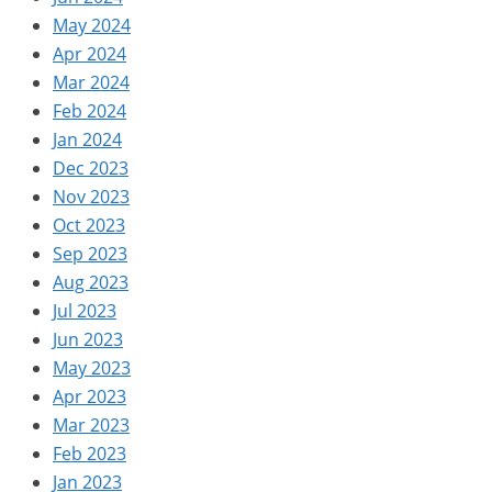
May 2024
Apr 2024
Mar 2024
Feb 2024
Jan 2024
Dec 2023
Nov 2023
Oct 2023
Sep 2023
Aug 2023
Jul 2023
Jun 2023
May 2023
Apr 2023
Mar 2023
Feb 2023
Jan 2023