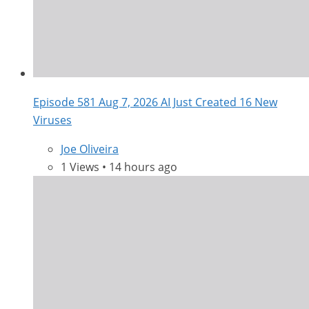
Episode 581 Aug 7, 2026 AI Just Created 16 New
Viruses
Joe Oliveira
1 Views • 14 hours ago