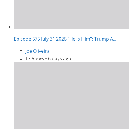
Episode 575 July 31 2026 “He is Him”: Trump A...
Joe Oliveira
17 Views • 6 days ago