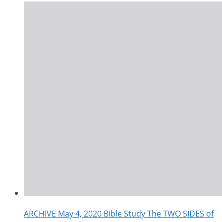
ARCHIVE May 4, 2020 Bible Study The TWO SIDES of