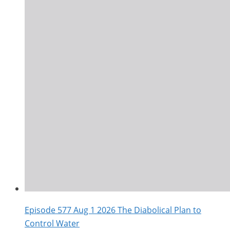
Episode 577 Aug 1 2026 The Diabolical Plan to
Control Water