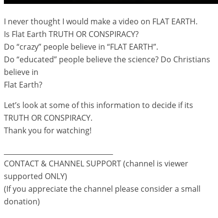
I never thought I would make a video on FLAT EARTH.
Is Flat Earth TRUTH OR CONSPIRACY?
Do “crazy” people believe in “FLAT EARTH”.
Do “educated” people believe the science? Do Christians
believe in
Flat Earth?
Let’s look at some of this information to decide if its
TRUTH OR CONSPIRACY.
Thank you for watching!
________________________________
CONTACT & CHANNEL SUPPORT (channel is viewer
supported ONLY)
(If you appreciate the channel please consider a small
donation)