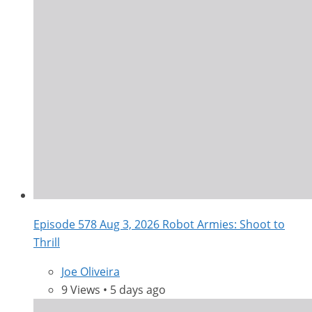
Episode 578 Aug 3, 2026 Robot Armies: Shoot to
Thrill
Joe Oliveira
9 Views • 5 days ago