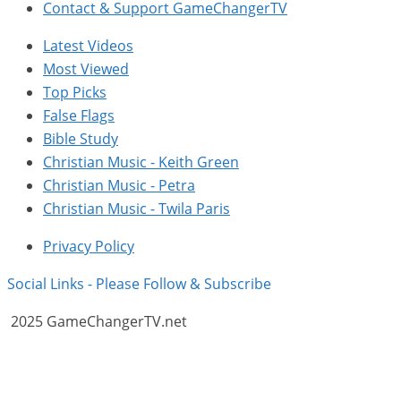
Contact & Support GameChangerTV
Latest Videos
Most Viewed
Top Picks
False Flags
Bible Study
Christian Music - Keith Green
Christian Music - Petra
Christian Music - Twila Paris
Privacy Policy
Social Links - Please Follow & Subscribe
2025 GameChangerTV.net