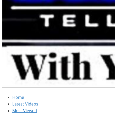
Home
Latest Videos
Most Viewed