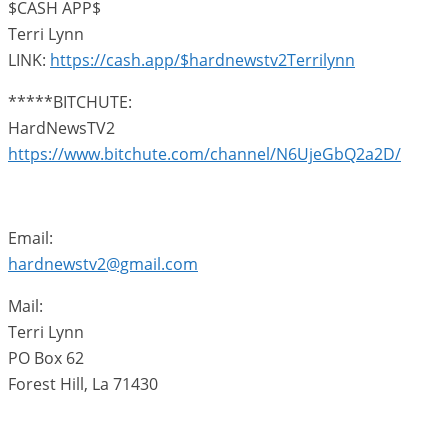
$CASH APP$
Terri Lynn
LINK:
https://cash.app/$hardnewstv2Terrilynn
*****BITCHUTE:
HardNewsTV2
https://www.bitchute.com/channel/N6UjeGbQ2a2D/
Email:
hardnewstv2@gmail.com
Mail:
Terri Lynn
PO Box 62
Forest Hill, La 71430