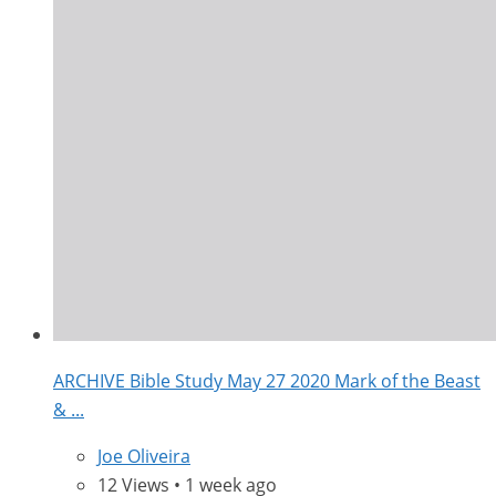
ARCHIVE Bible Study May 27 2020 Mark of the Beast
& ...
Joe Oliveira
12 Views • 1 week ago