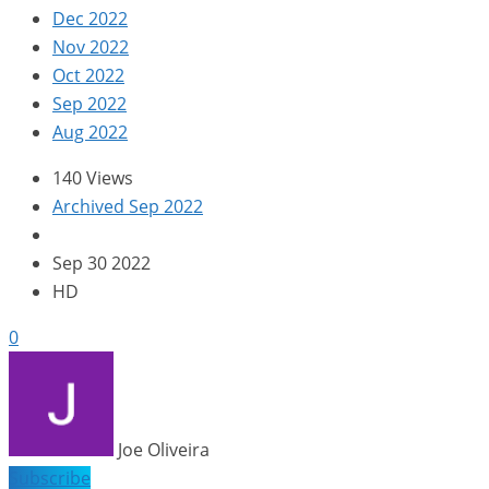
Dec 2022
Nov 2022
Oct 2022
Sep 2022
Aug 2022
140 Views
Archived Sep 2022
Sep 30 2022
HD
0
Joe Oliveira
Subscribe