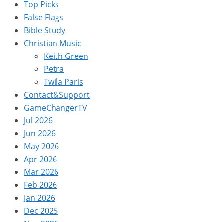
Top Picks
False Flags
Bible Study
Christian Music
Keith Green
Petra
Twila Paris
Contact&Support
GameChangerTV
Jul 2026
Jun 2026
May 2026
Apr 2026
Mar 2026
Feb 2026
Jan 2026
Dec 2025