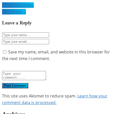
Post
« Previous Video
navigation
Next Video »
Leave a Reply
Save my name, email, and website in this browser for
the next time I comment.
Post Comment
This site uses Akismet to reduce spam.
Learn how your
comment data is processed.