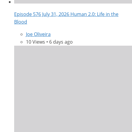
Episode 576 July 31, 2026 Human 2.0: Life in the
Blood
Joe Oliveira
10 Views • 6 days ago