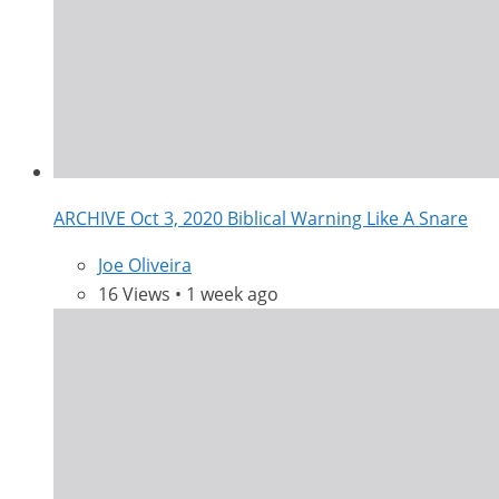
ARCHIVE Oct 3, 2020 Biblical Warning Like A Snare
Joe Oliveira
16 Views • 1 week ago