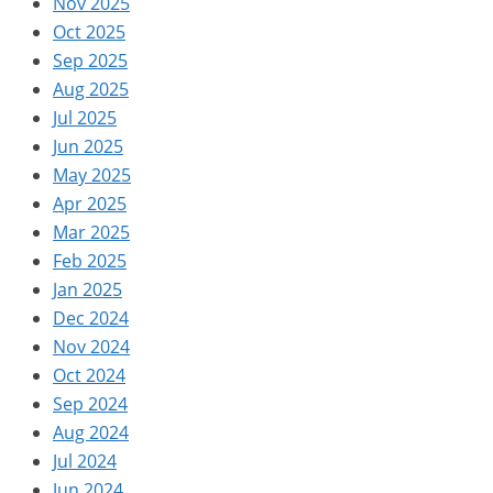
Nov 2025
Oct 2025
Sep 2025
Aug 2025
Jul 2025
Jun 2025
May 2025
Apr 2025
Mar 2025
Feb 2025
Jan 2025
Dec 2024
Nov 2024
Oct 2024
Sep 2024
Aug 2024
Jul 2024
Jun 2024