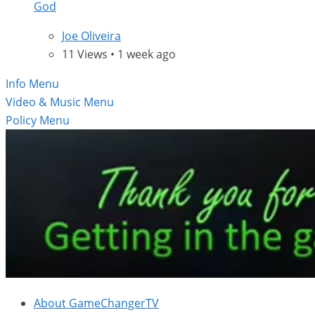
God
Joe Oliveira
11 Views • 1 week ago
Info Menu
Video & Music Menu
Policy Menu
About GameChangerTV