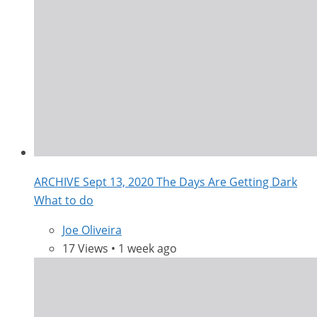
ARCHIVE Sept 13, 2020 The Days Are Getting Dark
What to do
Joe Oliveira
17 Views • 1 week ago