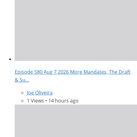
Episode 580 Aug 7 2026 More Mandates, The Draft
& Su...
Joe Oliveira
1 Views • 14 hours ago