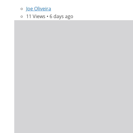
Joe Oliveira
11 Views • 6 days ago