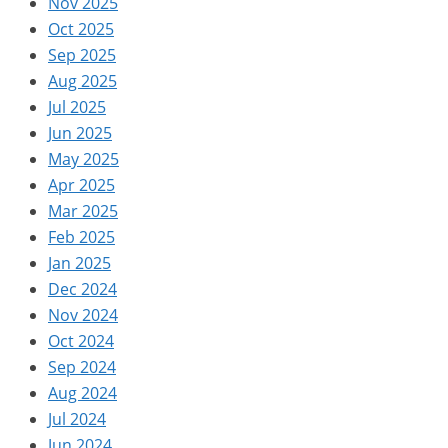
Nov 2025
Oct 2025
Sep 2025
Aug 2025
Jul 2025
Jun 2025
May 2025
Apr 2025
Mar 2025
Feb 2025
Jan 2025
Dec 2024
Nov 2024
Oct 2024
Sep 2024
Aug 2024
Jul 2024
Jun 2024