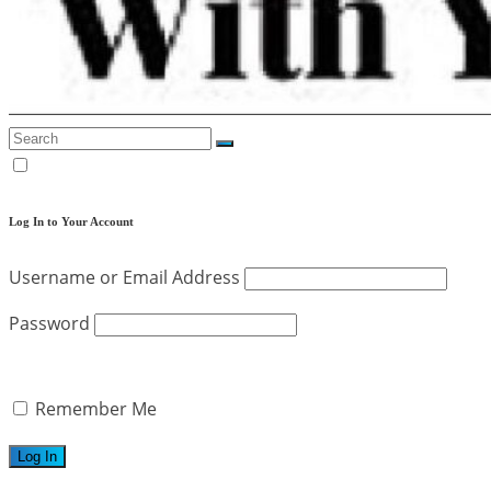
Log In to Your Account
Username or Email Address
Password
Remember Me