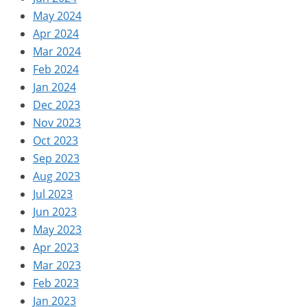
May 2024
Apr 2024
Mar 2024
Feb 2024
Jan 2024
Dec 2023
Nov 2023
Oct 2023
Sep 2023
Aug 2023
Jul 2023
Jun 2023
May 2023
Apr 2023
Mar 2023
Feb 2023
Jan 2023