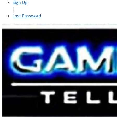
Sign Up
|
Lost Password