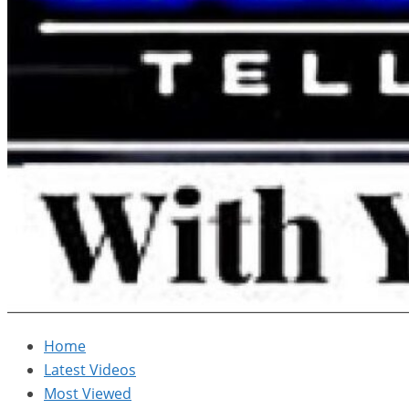
Home
Latest Videos
Most Viewed