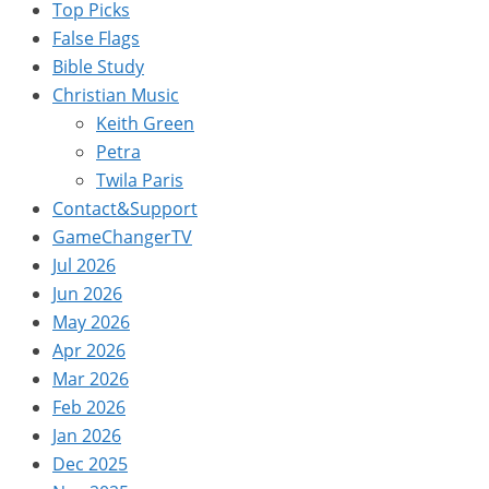
Top Picks
False Flags
Bible Study
Christian Music
Keith Green
Petra
Twila Paris
Contact&Support
GameChangerTV
Jul 2026
Jun 2026
May 2026
Apr 2026
Mar 2026
Feb 2026
Jan 2026
Dec 2025