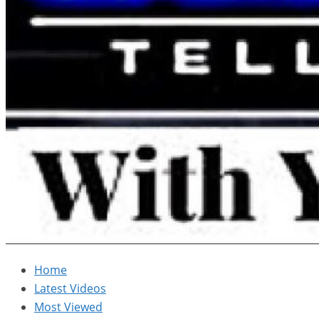
Home
Latest Videos
Most Viewed