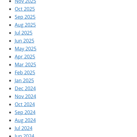
Nov 2025
Oct 2025
Sep 2025
Aug 2025
Jul 2025
Jun 2025
May 2025
Apr 2025
Mar 2025
Feb 2025
Jan 2025
Dec 2024
Nov 2024
Oct 2024
Sep 2024
Aug 2024
Jul 2024
Jun 2024