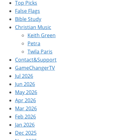
Top Picks
False Flags
Bible Study
Christian Music
Keith Green
Petra
Twila Paris
Contact&Support
GameChangerTV
Jul 2026
Jun 2026
May 2026
Apr 2026
Mar 2026
Feb 2026
Jan 2026
Dec 2025