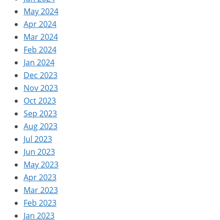
May 2024
Apr 2024
Mar 2024
Feb 2024
Jan 2024
Dec 2023
Nov 2023
Oct 2023
Sep 2023
Aug 2023
Jul 2023
Jun 2023
May 2023
Apr 2023
Mar 2023
Feb 2023
Jan 2023