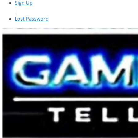
Sign Up
|
Lost Password