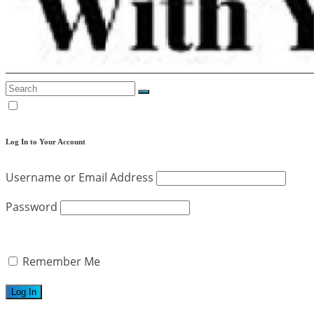
Log In to Your Account
Username or Email Address
Password
Remember Me