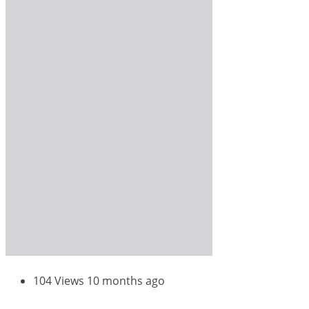
104 Views
10 months ago