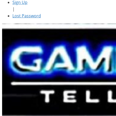
Sign Up
|
Lost Password