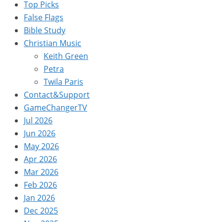
Top Picks
False Flags
Bible Study
Christian Music
Keith Green
Petra
Twila Paris
Contact&Support
GameChangerTV
Jul 2026
Jun 2026
May 2026
Apr 2026
Mar 2026
Feb 2026
Jan 2026
Dec 2025