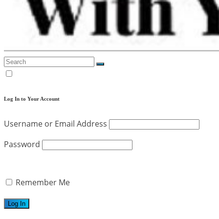
Log In to Your Account
Username or Email Address
Password
Remember Me