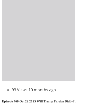
93 Views
10 months ago
Episode 469 Oct 22,2025 Will Trump Pardon Diddy?..