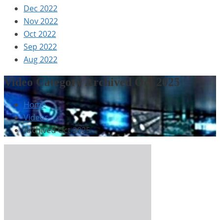
Dec 2022
Nov 2022
Oct 2022
Sep 2022
Aug 2022
Video Category Archived Oct 2025
Home
Videos
Archived Oct 2025