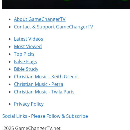
About GameChangerTV
Contact & Support GameChangerTV
Latest Videos
Most Viewed
Top Picks
False Flags
Bible Study
Christian Music - Keith Green
Christian Music - Petra
Christian Music - Twila Paris
Privacy Policy
Social Links - Please Follow & Subscribe
2025 GameChangerTV.net