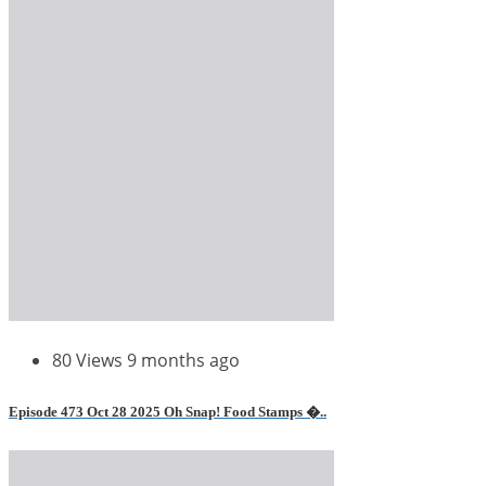
80 Views
9 months ago
Episode 473 Oct 28 2025 Oh Snap! Food Stamps �..