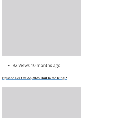
92 Views
10 months ago
Episode 470 Oct 22, 2025 Hail to the King!?