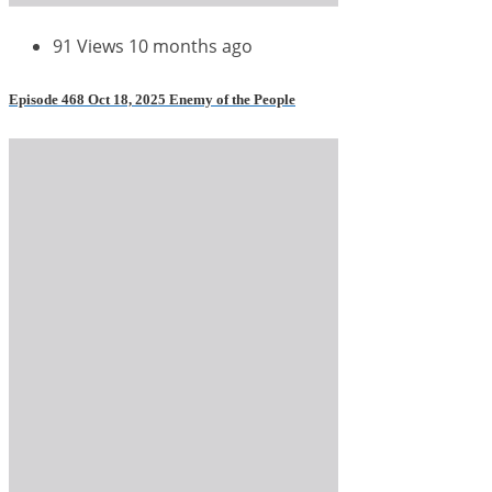
91 Views
10 months ago
Episode 468 Oct 18, 2025 Enemy of the People