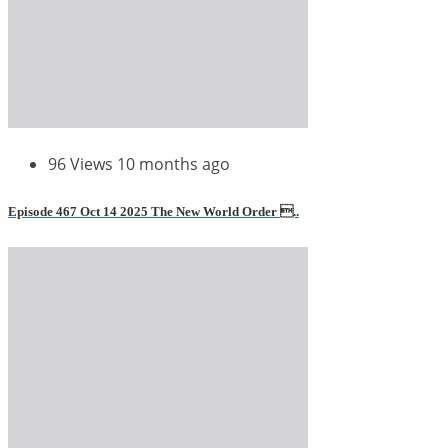
96 Views
10 months ago
Episode 467 Oct 14 2025 The New World Order ..