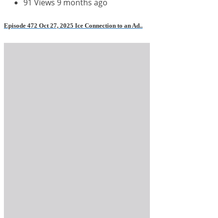
91 Views
9 months ago
Episode 472 Oct 27, 2025 Ice Connection to an Ad..