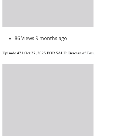
86 Views
9 months ago
Episode 471 Oct 27, 2025 FOR SALE: Beware of Cou..