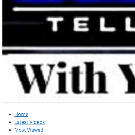
Home
Latest Videos
Most Viewed