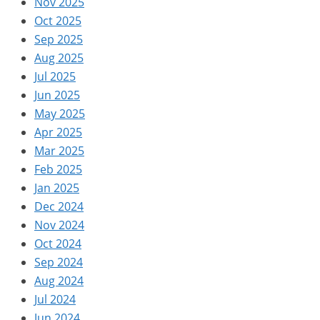
Nov 2025
Oct 2025
Sep 2025
Aug 2025
Jul 2025
Jun 2025
May 2025
Apr 2025
Mar 2025
Feb 2025
Jan 2025
Dec 2024
Nov 2024
Oct 2024
Sep 2024
Aug 2024
Jul 2024
Jun 2024