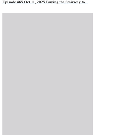
Episode 465 Oct 11, 2025 Buying the Stairway to ..