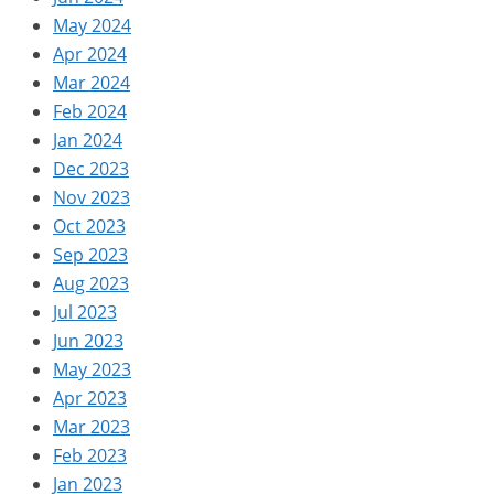
May 2024
Apr 2024
Mar 2024
Feb 2024
Jan 2024
Dec 2023
Nov 2023
Oct 2023
Sep 2023
Aug 2023
Jul 2023
Jun 2023
May 2023
Apr 2023
Mar 2023
Feb 2023
Jan 2023