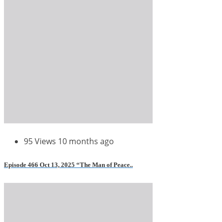
95 Views
10 months ago
Episode 466 Oct 13, 2025 “The Man of Peace..