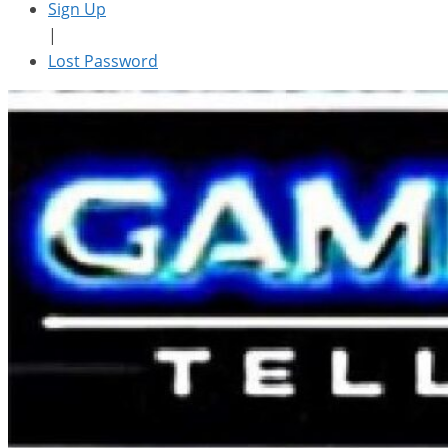
Sign Up
|
Lost Password