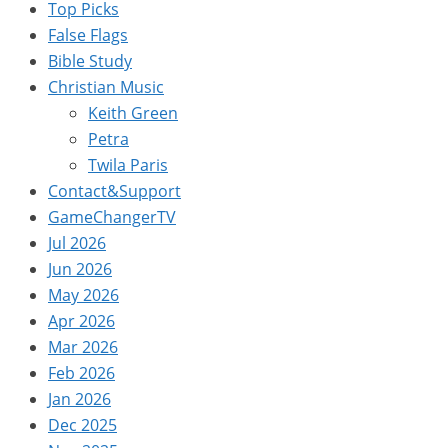
Top Picks
False Flags
Bible Study
Christian Music
Keith Green
Petra
Twila Paris
Contact&Support
GameChangerTV
Jul 2026
Jun 2026
May 2026
Apr 2026
Mar 2026
Feb 2026
Jan 2026
Dec 2025