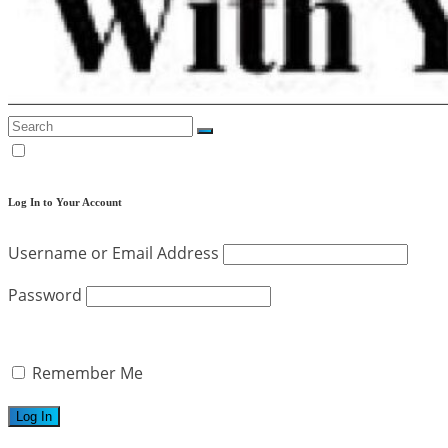
Log In to Your Account
Username or Email Address
Password
Remember Me