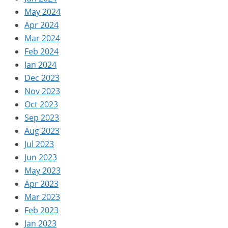
May 2024
Apr 2024
Mar 2024
Feb 2024
Jan 2024
Dec 2023
Nov 2023
Oct 2023
Sep 2023
Aug 2023
Jul 2023
Jun 2023
May 2023
Apr 2023
Mar 2023
Feb 2023
Jan 2023