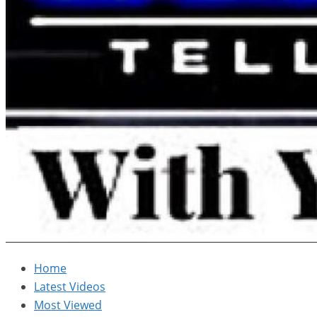
Home
Latest Videos
Most Viewed