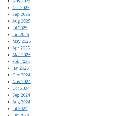
Nov 2025
Oct 2025
Sep 2025
Aug 2025
Jul 2025
Jun 2025
May 2025
Apr 2025
Mar 2025
Feb 2025
Jan 2025
Dec 2024
Nov 2024
Oct 2024
Sep 2024
Aug 2024
Jul 2024
Jun 2024