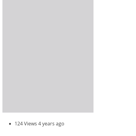
124 Views
4 years ago