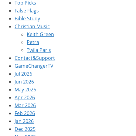
Top Picks
False Flags
Bible Study
Christian Music
Keith Green
Petra
Twila Paris
Contact&Support
GameChangerTV
Jul 2026
Jun 2026
May 2026
Apr 2026
Mar 2026
Feb 2026
Jan 2026
Dec 2025