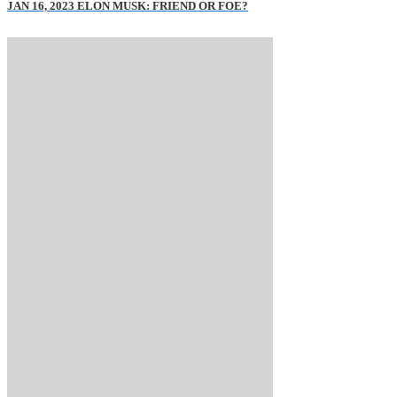
JAN 16, 2023 ELON MUSK: FRIEND OR FOE?