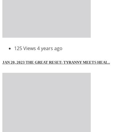
125 Views
4 years ago
JAN 20, 2023 THE GREAT RESET: TYRANNY MEETS HEAL..