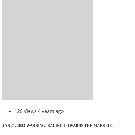
126 Views
4 years ago
JAN 21, 2023 WARNING: RACING TOWARDS THE MARK OF..