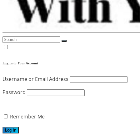
Log In to Your Account
Username or Email Address
Password
Remember Me