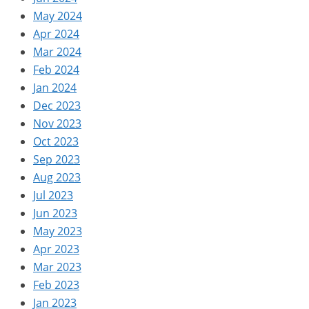
May 2024
Apr 2024
Mar 2024
Feb 2024
Jan 2024
Dec 2023
Nov 2023
Oct 2023
Sep 2023
Aug 2023
Jul 2023
Jun 2023
May 2023
Apr 2023
Mar 2023
Feb 2023
Jan 2023