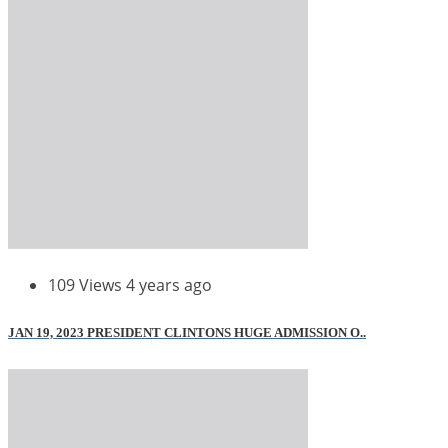
109 Views
4 years ago
JAN 19, 2023 PRESIDENT CLINTONS HUGE ADMISSION O..