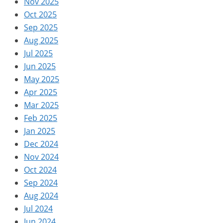
Nov 2025
Oct 2025
Sep 2025
Aug 2025
Jul 2025
Jun 2025
May 2025
Apr 2025
Mar 2025
Feb 2025
Jan 2025
Dec 2024
Nov 2024
Oct 2024
Sep 2024
Aug 2024
Jul 2024
Jun 2024