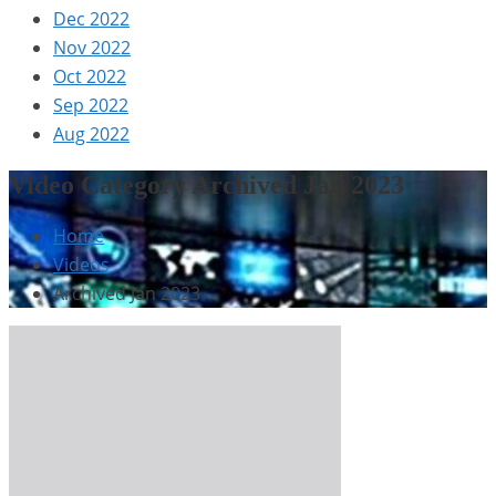
Dec 2022
Nov 2022
Oct 2022
Sep 2022
Aug 2022
Video Category Archived Jan 2023
Home
Videos
Archived Jan 2023