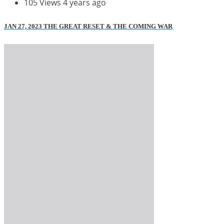
105 Views
4 years ago
JAN 27, 2023 THE GREAT RESET & THE COMING WAR