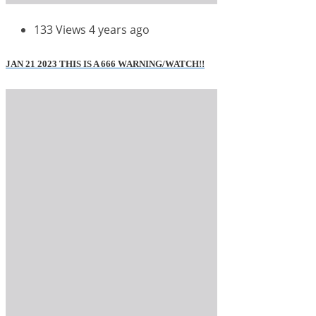
133 Views
4 years ago
JAN 21 2023 THIS IS A 666 WARNING/WATCH!!