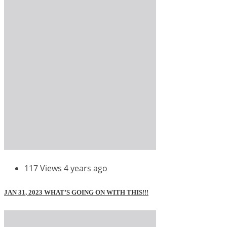
117 Views
4 years ago
JAN 31, 2023 WHAT’S GOING ON WITH THIS!!!