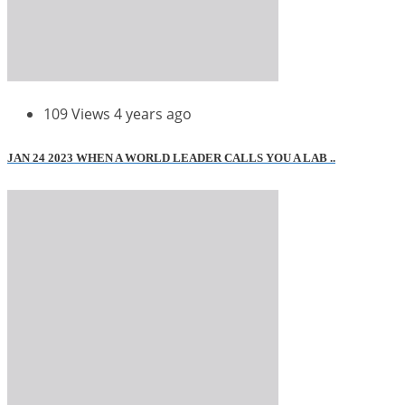
109 Views
4 years ago
JAN 24 2023 WHEN A WORLD LEADER CALLS YOU A LAB ..