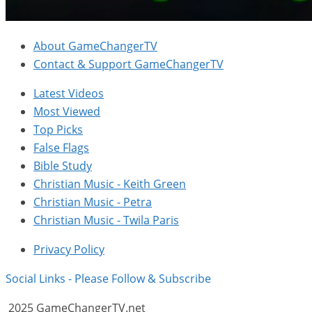
About GameChangerTV
Contact & Support GameChangerTV
Latest Videos
Most Viewed
Top Picks
False Flags
Bible Study
Christian Music - Keith Green
Christian Music - Petra
Christian Music - Twila Paris
Privacy Policy
Social Links - Please Follow & Subscribe
2025 GameChangerTV.net