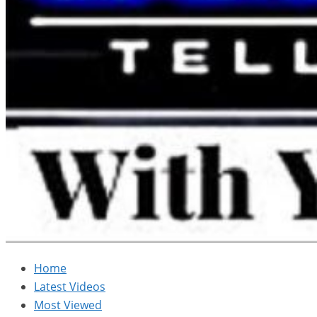
Home
Latest Videos
Most Viewed