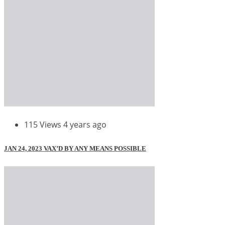
115 Views
4 years ago
JAN 24, 2023 VAX’D BY ANY MEANS POSSIBLE