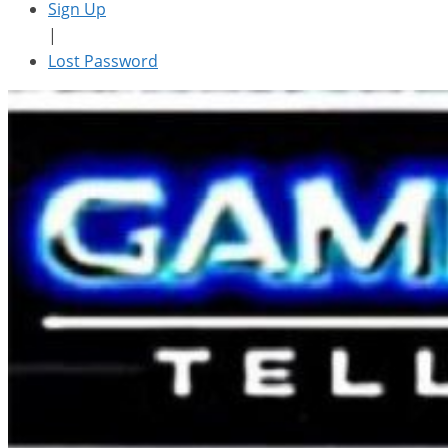
Sign Up
|
Lost Password