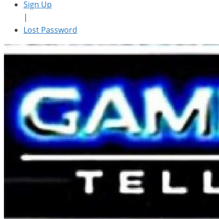
Sign Up
|
Lost Password