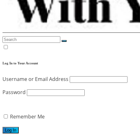
Log In to Your Account
Username or Email Address
Password
Remember Me