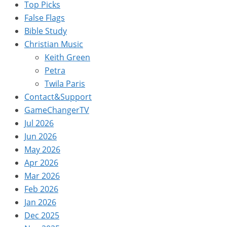
Top Picks
False Flags
Bible Study
Christian Music
Keith Green
Petra
Twila Paris
Contact&Support
GameChangerTV
Jul 2026
Jun 2026
May 2026
Apr 2026
Mar 2026
Feb 2026
Jan 2026
Dec 2025