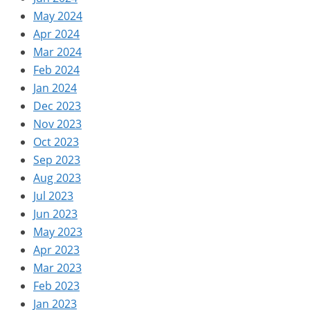
May 2024
Apr 2024
Mar 2024
Feb 2024
Jan 2024
Dec 2023
Nov 2023
Oct 2023
Sep 2023
Aug 2023
Jul 2023
Jun 2023
May 2023
Apr 2023
Mar 2023
Feb 2023
Jan 2023