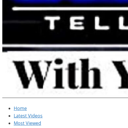
Home
Latest Videos
Most Viewed