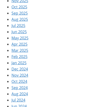
Nov 2025
Oct 2025
Sep 2025
Aug 2025
Jul 2025
Jun 2025
May 2025
Apr 2025
Mar 2025
Feb 2025
Jan 2025
Dec 2024
Nov 2024
Oct 2024
Sep 2024
Aug 2024
Jul 2024
Jun 2024