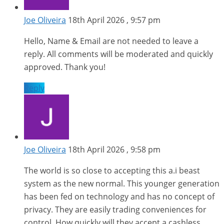
Joe Oliveira
18th April 2026 , 9:57 pm
Hello, Name & Email are not needed to leave a
reply. All comments will be moderated and quickly
approved. Thank you!
Reply
Joe Oliveira
18th April 2026 , 9:58 pm
The world is so close to accepting this a.i beast
system as the new normal. This younger generation
has been fed on technology and has no concept of
privacy. They are easily trading conveniences for
control. How quickly will they accept a cashless