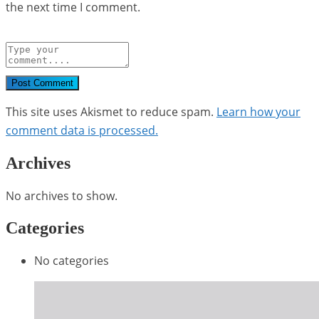
the next time I comment.
Post Comment
This site uses Akismet to reduce spam.
Learn how your
comment data is processed.
Archives
No archives to show.
Categories
No categories