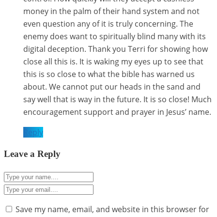
money in the palm of their hand system and not
even question any of it is truly concerning. The
enemy does want to spiritually blind many with its
digital deception. Thank you Terri for showing how
close all this is. It is waking my eyes up to see that
this is so close to what the bible has warned us
about. We cannot put our heads in the sand and
say well that is way in the future. It is so close! Much
encouragement support and prayer in Jesus’ name.
Reply
Leave a Reply
Save my name, email, and website in this browser for