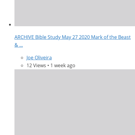
ARCHIVE Bible Study May 27 2020 Mark of the Beast
& ...
Joe Oliveira
12 Views • 1 week ago