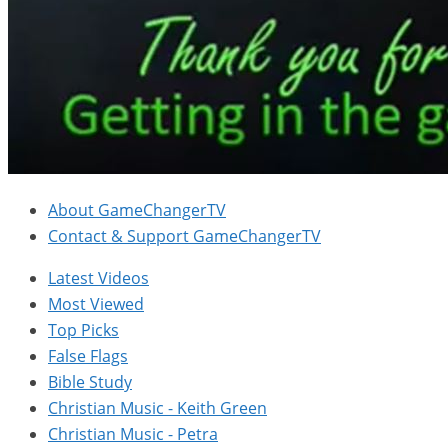
About GameChangerTV
Contact & Support GameChangerTV
Latest Videos
Most Viewed
Top Picks
False Flags
Bible Study
Christian Music - Keith Green
Christian Music - Petra