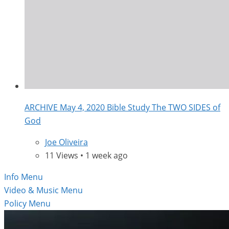
ARCHIVE May 4, 2020 Bible Study The TWO SIDES of
God
Joe Oliveira
11 Views • 1 week ago
Info Menu
Video & Music Menu
Policy Menu