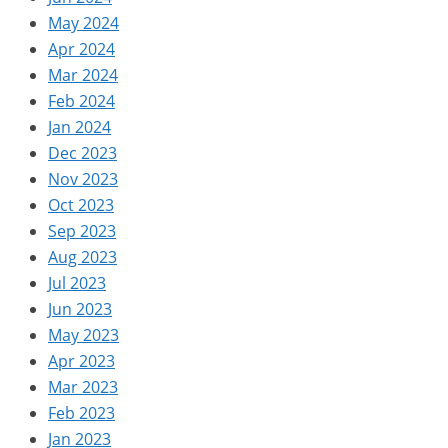
May 2024
Apr 2024
Mar 2024
Feb 2024
Jan 2024
Dec 2023
Nov 2023
Oct 2023
Sep 2023
Aug 2023
Jul 2023
Jun 2023
May 2023
Apr 2023
Mar 2023
Feb 2023
Jan 2023