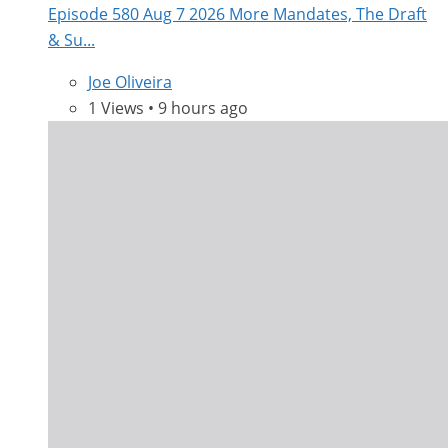
Episode 580 Aug 7 2026 More Mandates, The Draft
& Su...
Joe Oliveira
1 Views • 9 hours ago