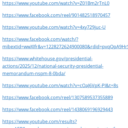
https://www.youtube.com/watch?v=Z01Bm2rTnL0
https://www.facebook.com/reel/901482518970457
https://www.youtube.com/watch?v=4xy729juc-U
https://www.facebook.com/watch/?
mibextid=wwXIfr&v=1228272624900080&rdid=pvqQpA9HrS
https://www.whitehouse.gov/presidential-
actions/2025/12/national-security-presidential-
memorandum-nspm-8-0bda/
https://www.youtube.com/watch?v=cOaJ6VpK-PI&t=8s
https://www.facebook.com/reel/1307589537355889
https://www.facebook.com/reel/1438069196929443
https://www.youtube.com/results?