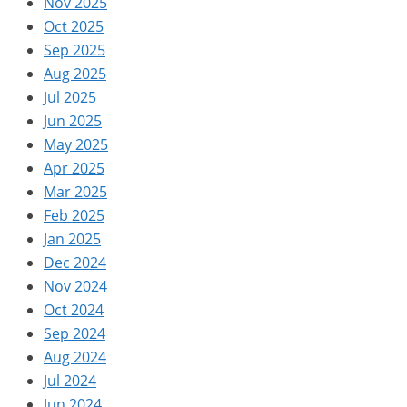
Nov 2025
Oct 2025
Sep 2025
Aug 2025
Jul 2025
Jun 2025
May 2025
Apr 2025
Mar 2025
Feb 2025
Jan 2025
Dec 2024
Nov 2024
Oct 2024
Sep 2024
Aug 2024
Jul 2024
Jun 2024