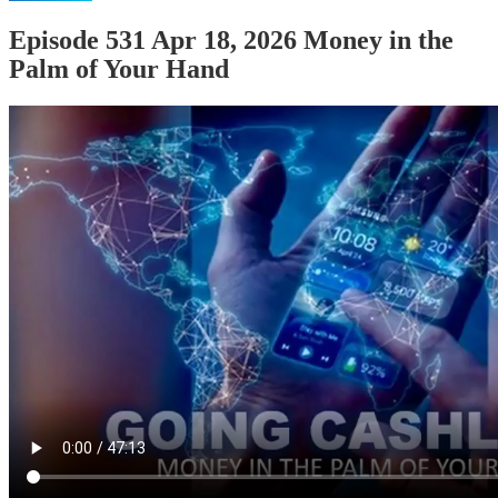
Episode 531 Apr 18, 2026 Money in the
Palm of Your Hand