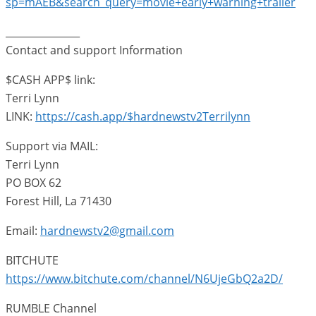
sp=mAEB&search_query=movie+early+warning+trailer
_______________
Contact and support Information
$CASH APP$ link:
Terri Lynn
LINK:
https://cash.app/$hardnewstv2Terrilynn
Support via MAIL:
Terri Lynn
PO BOX 62
Forest Hill, La 71430
Email:
hardnewstv2@gmail.com
BITCHUTE
https://www.bitchute.com/channel/N6UjeGbQ2a2D/
RUMBLE Channel