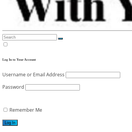
Log In to Your Account
Username or Email Address
Password
Remember Me