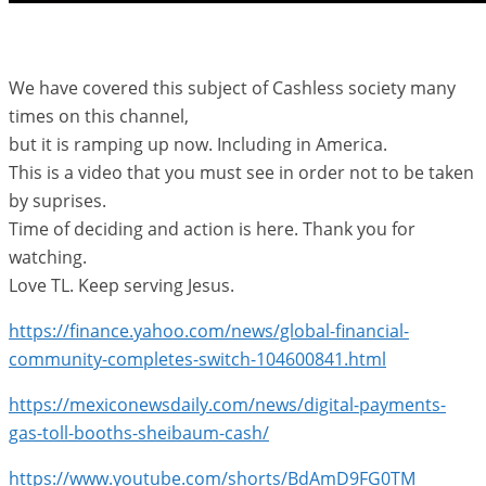
We have covered this subject of Cashless society many
times on this channel,
but it is ramping up now. Including in America.
This is a video that you must see in order not to be taken
by suprises.
Time of deciding and action is here. Thank you for
watching.
Love TL. Keep serving Jesus.
https://finance.yahoo.com/news/global-financial-
community-completes-switch-104600841.html
https://mexiconewsdaily.com/news/digital-payments-
gas-toll-booths-sheibaum-cash/
https://www.youtube.com/shorts/BdAmD9FG0TM