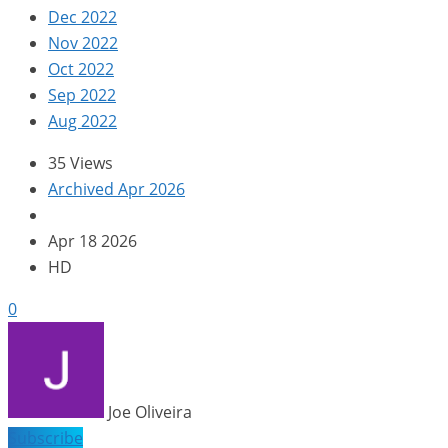
Dec 2022
Nov 2022
Oct 2022
Sep 2022
Aug 2022
35 Views
Archived Apr 2026
Apr 18 2026
HD
0
Joe Oliveira
Subscribe