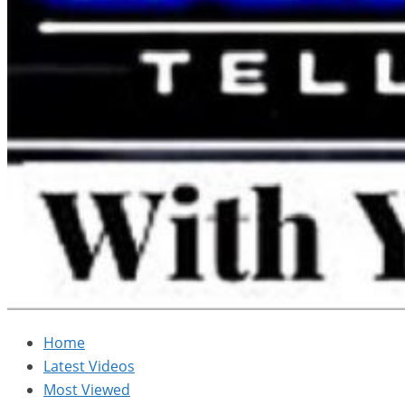
Home
Latest Videos
Most Viewed