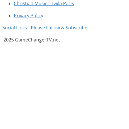
Christian Music - Twila Paris
Privacy Policy
Social Links - Please Follow & Subscribe
2025 GameChangerTV.net