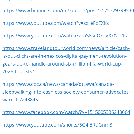
https://www.binance.com/en/square/post/312532979953
https://www.youtube.com/watch?v=sx_eFbEXlfs
https://www.youtube.com/watch?v=aS8seOkpVXk&t=1s
https://www.travelandtourworld.com/news/article/cash-
is-out-clicks-are-in-mexicos-digital-payment-revolution-
gears-up-to-handle-around-six-million-fifa-world-cup-
2026-tourists/
https://www.cbc.ca/news/canada/ottawa/canada-
sleepwalking-into-cashless-society-consumer-advocates-
warn-1.7248846
https://www.facebook.com/watch/?v=1515005336248064
https://www.youtube.com/shorts/6G4IBRuGnm8