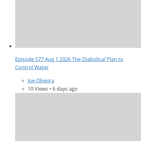
Episode 577 Aug 1 2026 The Diabolical Plan to
Control Water
Joe Oliveira
10 Views • 6 days ago