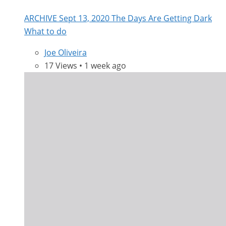
ARCHIVE Sept 13, 2020 The Days Are Getting Dark
What to do
Joe Oliveira
17 Views • 1 week ago