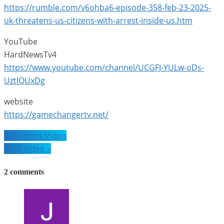
https://rumble.com/v6ohba6-episode-358-feb-23-2025-
uk-threatens-us-citizens-with-arrest-inside-us.htm
YouTube
HardNewsTv4
https://www.youtube.com/channel/UCGFJ-YULw-oDs-
UztIQUxDg
website
https://gamechangertv.net/
Post
« Previous Video
navigation
Next Video »
2 comments