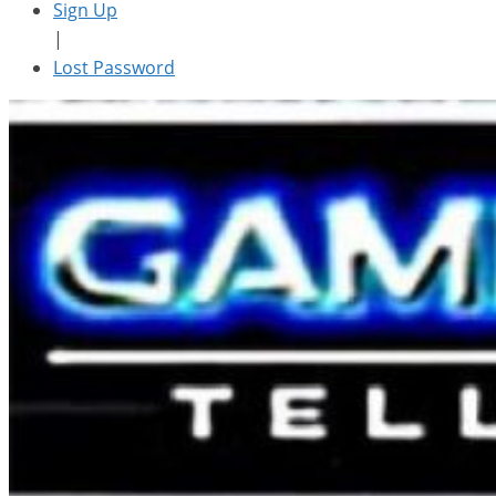
Sign Up
|
Lost Password