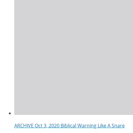
ARCHIVE Oct 3, 2020 Biblical Warning Like A Snare