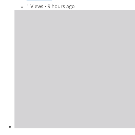
1 Views • 9 hours ago