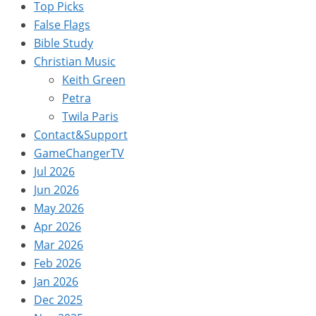
Top Picks
False Flags
Bible Study
Christian Music
Keith Green
Petra
Twila Paris
Contact&Support
GameChangerTV
Jul 2026
Jun 2026
May 2026
Apr 2026
Mar 2026
Feb 2026
Jan 2026
Dec 2025