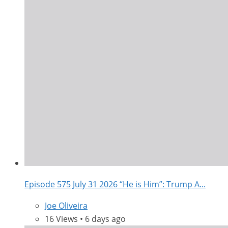
Episode 575 July 31 2026 “He is Him”: Trump A...
Joe Oliveira
16 Views • 6 days ago