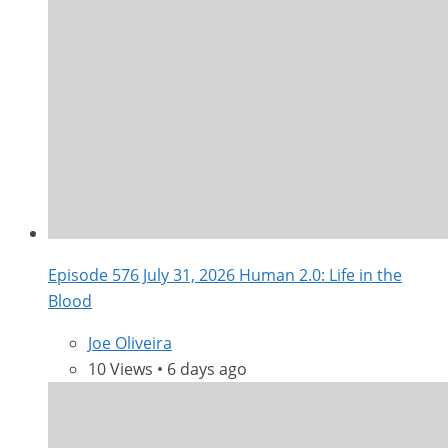
Episode 576 July 31, 2026 Human 2.0: Life in the
Blood
Joe Oliveira
10 Views • 6 days ago