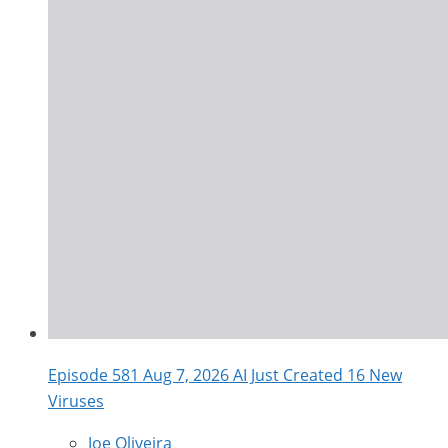
Episode 581 Aug 7, 2026 AI Just Created 16 New
Viruses
Joe Oliveira