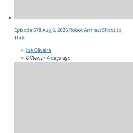
Episode 578 Aug 3, 2026 Robot Armies: Shoot to
Thrill
Joe Oliveira
8 Views • 4 days ago