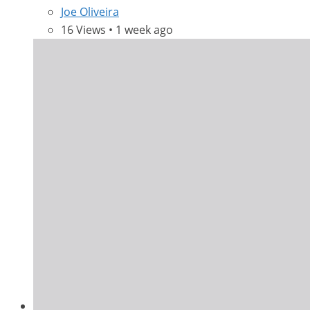
Joe Oliveira
16 Views • 1 week ago