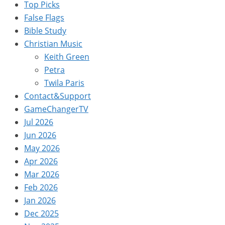
Top Picks
False Flags
Bible Study
Christian Music
Keith Green
Petra
Twila Paris
Contact&Support
GameChangerTV
Jul 2026
Jun 2026
May 2026
Apr 2026
Mar 2026
Feb 2026
Jan 2026
Dec 2025