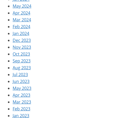
May 2024
Apr 2024
Mar 2024
Feb 2024
Jan 2024
Dec 2023
Nov 2023
Oct 2023
Sep 2023
Aug 2023
Jul 2023
Jun 2023
May 2023
Apr 2023
Mar 2023
Feb 2023
Jan 2023