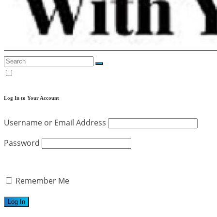
Log In to Your Account
Username or Email Address
Password
Remember Me