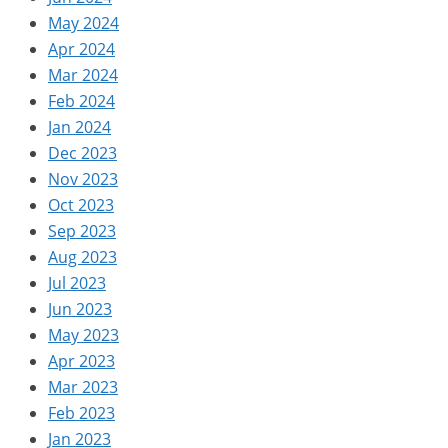
May 2024
Apr 2024
Mar 2024
Feb 2024
Jan 2024
Dec 2023
Nov 2023
Oct 2023
Sep 2023
Aug 2023
Jul 2023
Jun 2023
May 2023
Apr 2023
Mar 2023
Feb 2023
Jan 2023