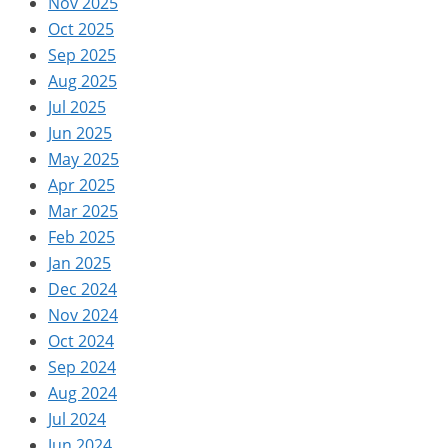
Nov 2025
Oct 2025
Sep 2025
Aug 2025
Jul 2025
Jun 2025
May 2025
Apr 2025
Mar 2025
Feb 2025
Jan 2025
Dec 2024
Nov 2024
Oct 2024
Sep 2024
Aug 2024
Jul 2024
Jun 2024