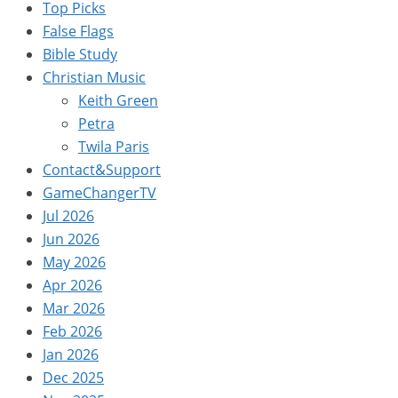
Top Picks
False Flags
Bible Study
Christian Music
Keith Green
Petra
Twila Paris
Contact&Support
GameChangerTV
Jul 2026
Jun 2026
May 2026
Apr 2026
Mar 2026
Feb 2026
Jan 2026
Dec 2025