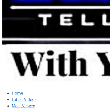
Home
Latest Videos
Most Viewed