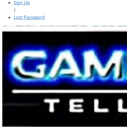
Sign Up
|
Lost Password