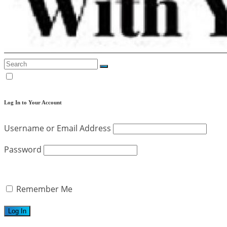
Log In to Your Account
Username or Email Address
Password
Remember Me