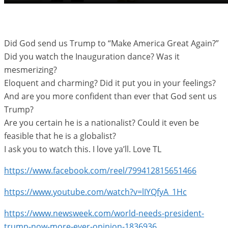
Did God send us Trump to “Make America Great Again?”
Did you watch the Inauguration dance? Was it
mesmerizing?
Eloquent and charming? Did it put you in your feelings?
And are you more confident than ever that God sent us
Trump?
Are you certain he is a nationalist? Could it even be
feasible that he is a globalist?
I ask you to watch this. I love ya’ll. Love TL
https://www.facebook.com/reel/799412815651466
https://www.youtube.com/watch?v=lIYQfyA_1Hc
https://www.newsweek.com/world-needs-president-
trump-now-more-ever-opinion-1836936