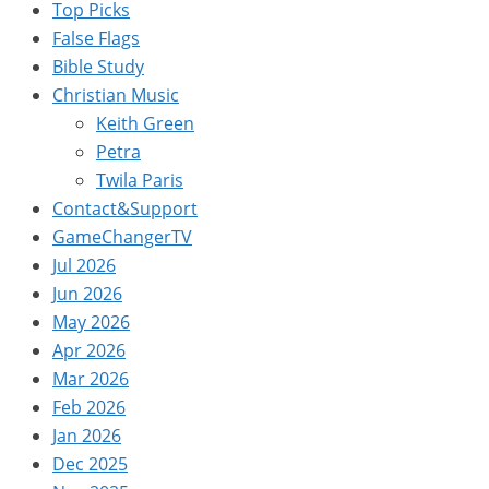
Top Picks
False Flags
Bible Study
Christian Music
Keith Green
Petra
Twila Paris
Contact&Support
GameChangerTV
Jul 2026
Jun 2026
May 2026
Apr 2026
Mar 2026
Feb 2026
Jan 2026
Dec 2025