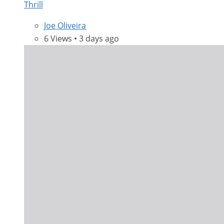
Thrill
Joe Oliveira
6 Views • 3 days ago