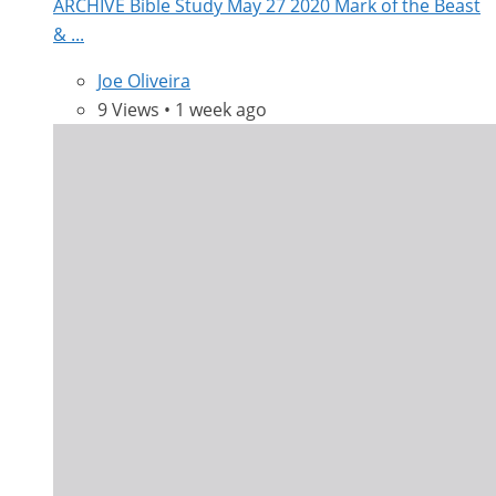
ARCHIVE Bible Study May 27 2020 Mark of the Beast
& ...
Joe Oliveira
9 Views • 1 week ago