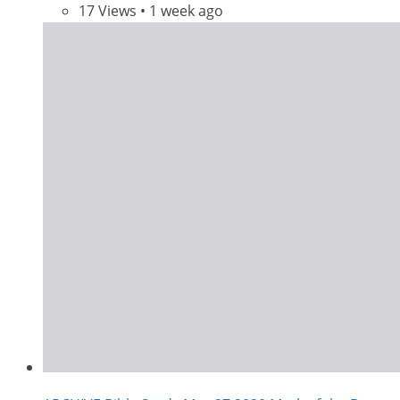
17 Views • 1 week ago