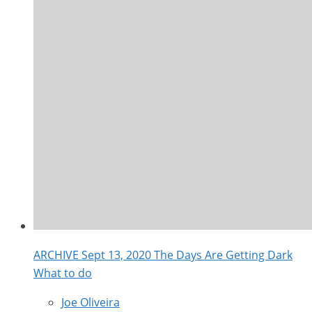
ARCHIVE Sept 13, 2020 The Days Are Getting Dark
What to do
Joe Oliveira