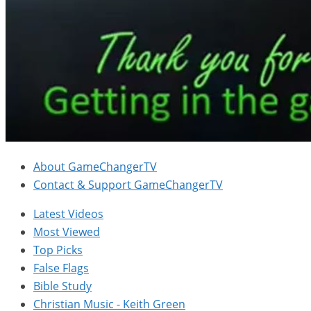
About GameChangerTV
Contact & Support GameChangerTV
Latest Videos
Most Viewed
Top Picks
False Flags
Bible Study
Christian Music - Keith Green