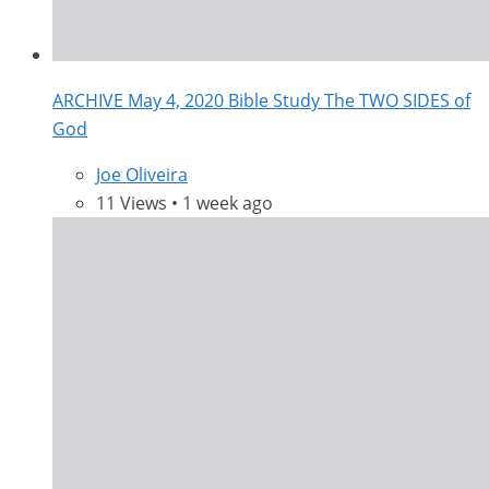
ARCHIVE May 4, 2020 Bible Study The TWO SIDES of
God
Joe Oliveira
11 Views • 1 week ago