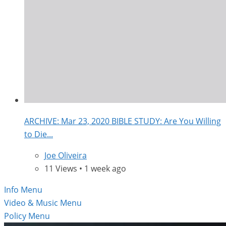
ARCHIVE: Mar 23, 2020 BIBLE STUDY: Are You Willing
to Die...
Joe Oliveira
11 Views • 1 week ago
Info Menu
Video & Music Menu
Policy Menu