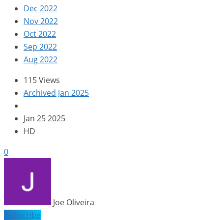
Dec 2022
Nov 2022
Oct 2022
Sep 2022
Aug 2022
115 Views
Archived Jan 2025
Jan 25 2025
HD
0
Joe Oliveira
Subscribe