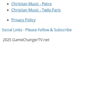
Christian Music - Petra
Christian Music - Twila Paris
Privacy Policy
Social Links - Please Follow & Subscribe
2025 GameChangerTV.net