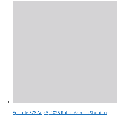
Episode 578 Aug 3, 2026 Robot Armies: Shoot to