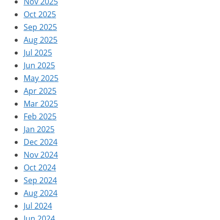
Nov 2025
Oct 2025
Sep 2025
Aug 2025
Jul 2025
Jun 2025
May 2025
Apr 2025
Mar 2025
Feb 2025
Jan 2025
Dec 2024
Nov 2024
Oct 2024
Sep 2024
Aug 2024
Jul 2024
Jun 2024