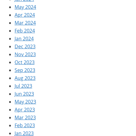
May 2024
Apr 2024
Mar 2024
Feb 2024
Jan 2024
Dec 2023
Nov 2023
Oct 2023
Sep 2023
Aug 2023
Jul 2023
Jun 2023
May 2023
Apr 2023
Mar 2023
Feb 2023
Jan 2023