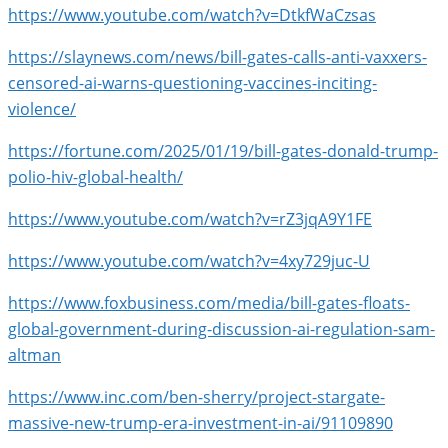
https://www.youtube.com/watch?v=DtkfWaCzsas
https://slaynews.com/news/bill-gates-calls-anti-vaxxers-
censored-ai-warns-questioning-vaccines-inciting-
violence/
https://fortune.com/2025/01/19/bill-gates-donald-trump-
polio-hiv-global-health/
https://www.youtube.com/watch?v=rZ3jqA9Y1FE
https://www.youtube.com/watch?v=4xy729juc-U
https://www.foxbusiness.com/media/bill-gates-floats-
global-government-during-discussion-ai-regulation-sam-
altman
https://www.inc.com/ben-sherry/project-stargate-
massive-new-trump-era-investment-in-ai/91109890