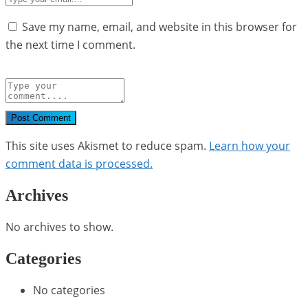
Save my name, email, and website in this browser for
the next time I comment.
Post Comment
This site uses Akismet to reduce spam.
Learn how your
comment data is processed.
Archives
No archives to show.
Categories
No categories