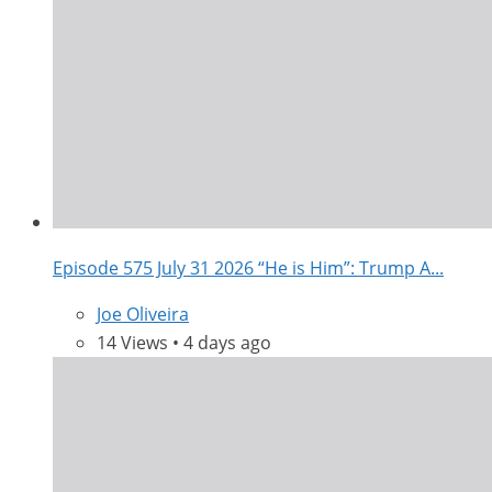
Episode 575 July 31 2026 “He is Him”: Trump A...
Joe Oliveira
14 Views • 4 days ago