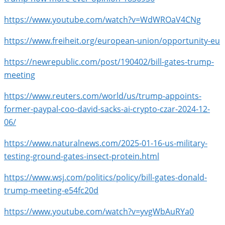
https://www.youtube.com/watch?v=WdWROaV4CNg
https://www.freiheit.org/european-union/opportunity-eu
https://newrepublic.com/post/190402/bill-gates-trump-
meeting
https://www.reuters.com/world/us/trump-appoints-
former-paypal-coo-david-sacks-ai-crypto-czar-2024-12-
06/
https://www.naturalnews.com/2025-01-16-us-military-
testing-ground-gates-insect-protein.html
https://www.wsj.com/politics/policy/bill-gates-donald-
trump-meeting-e54fc20d
https://www.youtube.com/watch?v=yvgWbAuRYa0