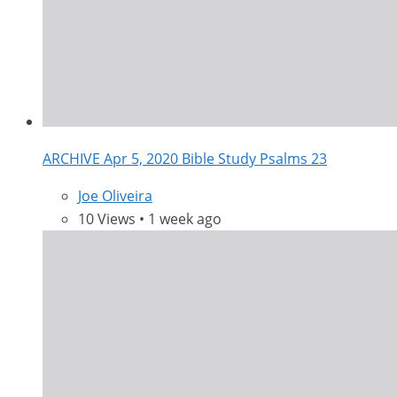
ARCHIVE Apr 5, 2020 Bible Study Psalms 23
Joe Oliveira
10 Views • 1 week ago