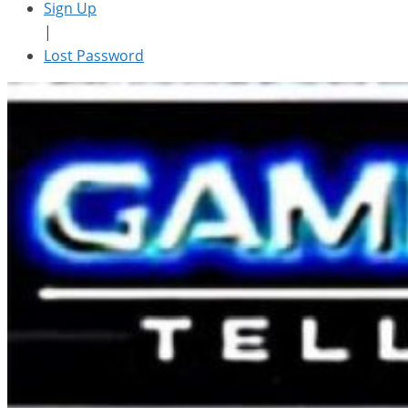
Sign Up
|
Lost Password