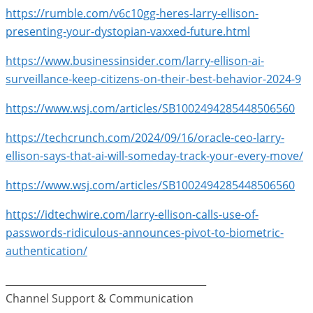
https://rumble.com/v6c10gg-heres-larry-ellison-
presenting-your-dystopian-vaxxed-future.html
https://www.businessinsider.com/larry-ellison-ai-
surveillance-keep-citizens-on-their-best-behavior-2024-9
https://www.wsj.com/articles/SB1002494285448506560
https://techcrunch.com/2024/09/16/oracle-ceo-larry-
ellison-says-that-ai-will-someday-track-your-every-move/
https://www.wsj.com/articles/SB1002494285448506560
https://idtechwire.com/larry-ellison-calls-use-of-
passwords-ridiculous-announces-pivot-to-biometric-
authentication/
_________________________________________
Channel Support & Communication