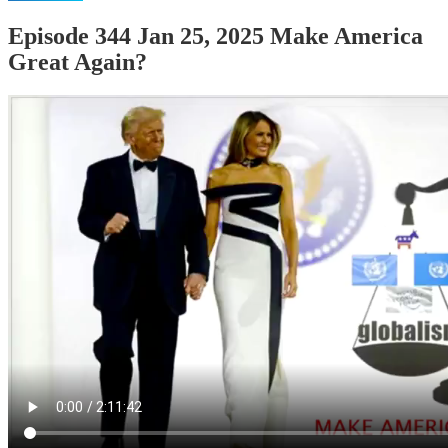
Episode 344 Jan 25, 2025 Make America
Great Again?