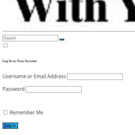
Log In to Your Account
Username or Email Address
Password
Remember Me