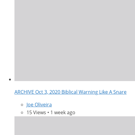
ARCHIVE Oct 3, 2020 Biblical Warning Like A Snare
Joe Oliveira
15 Views • 1 week ago