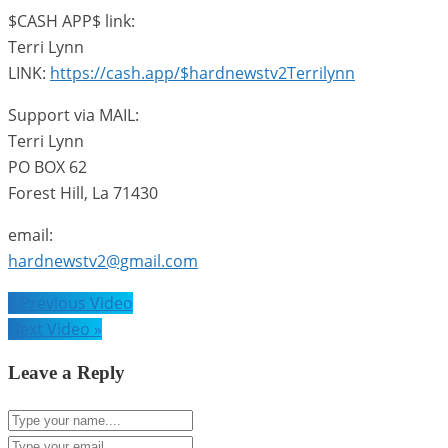
$CASH APP$ link:
Terri Lynn
LINK:
https://cash.app/$hardnewstv2Terrilynn
Support via MAIL:
Terri Lynn
PO BOX 62
Forest Hill, La 71430
email:
hardnewstv2@gmail.com
Post
« Previous Video
navigation
Next Video »
Leave a Reply