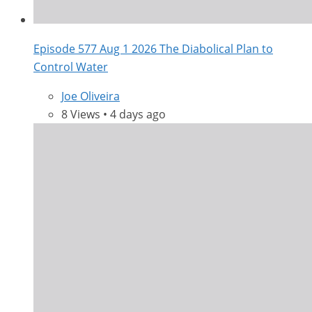
Episode 577 Aug 1 2026 The Diabolical Plan to
Control Water
Joe Oliveira
8 Views • 4 days ago