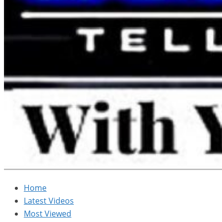
Home
Latest Videos
Most Viewed