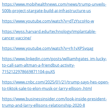
https://www.mobihealthnews.com/news/trump-unveils-
500b-project-stargate-build-ai-infrastructure-us
https://www.youtube.com/watch?v=dTzYscoHo-w
https://wyss.harvard.edu/technology/implantable-
cancer-vaccine/
https://www.youtube.com/watch?v=rh1vXPSvqag
https://www.linkedin.com/posts/williamhgates_im-lucky-
to-call-sam-altman-a-friendbut-activity-
7152122978669871104-puXS
https://www.cnbc.com/2025/01/21/trump-says-hes-open-
to-tiktok-sale-to-elon-musk-or-larry-ellison-.html
https://www.businessinsider.com/look-inside-president-
trump-and-larry-ellisons-relationship-2020-8