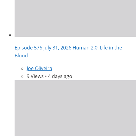
Episode 576 July 31, 2026 Human 2.0: Life in the
Blood
Joe Oliveira
9 Views • 4 days ago