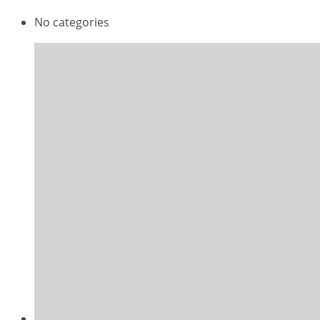
No categories