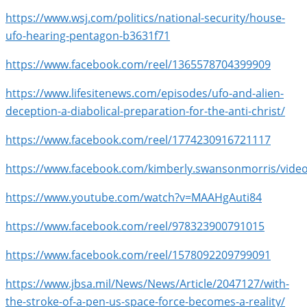
https://www.wsj.com/politics/national-security/house-
ufo-hearing-pentagon-b3631f71
https://www.facebook.com/reel/1365578704399909
https://www.lifesitenews.com/episodes/ufo-and-alien-
deception-a-diabolical-preparation-for-the-anti-christ/
https://www.facebook.com/reel/1774230916721117
https://www.facebook.com/kimberly.swansonmorris/vide
https://www.youtube.com/watch?v=MAAHgAuti84
https://www.facebook.com/reel/978323900791015
https://www.facebook.com/reel/1578092209799091
https://www.jbsa.mil/News/News/Article/2047127/with-
the-stroke-of-a-pen-us-space-force-becomes-a-reality/