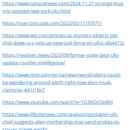
https://www.naturalnews.com/2024-11-27-strange-blue-
orb-spotted-new-york-city.html
https://coercioncode.com/2023/05/11/37071/
https://www.wsj.com/articles/as-mystery-objects-get-
shot-down-u-s-sets-up-new-task-force-on-ufos-afa4d12c
https://revolver.news/2023/09/former-state-dept-ufo-
update-counter-intelligence/
https://www.msn.com/en-ca/news/world/aliens-could-
be-wandering-around-earth-right-now-elon-musk-
claims/ar-AA1t18nT
https://www.youtube.com/watch?v=1G3NQcQzdR4
https://www.lifesitenews.com/analysis/pentagon-ufo-
chief-suggests-alien-mothership-may-send-probes-to-
spy-on-planet-earth/