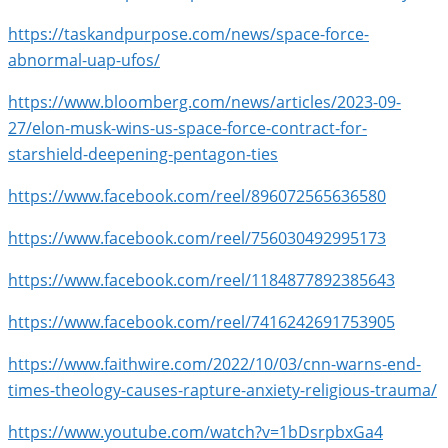
https://taskandpurpose.com/news/space-force-
abnormal-uap-ufos/
https://www.bloomberg.com/news/articles/2023-09-
27/elon-musk-wins-us-space-force-contract-for-
starshield-deepening-pentagon-ties
https://www.facebook.com/reel/896072565636580
https://www.facebook.com/reel/756030492995173
https://www.facebook.com/reel/1184877892385643
https://www.facebook.com/reel/7416242691753905
https://www.faithwire.com/2022/10/03/cnn-warns-end-
times-theology-causes-rapture-anxiety-religious-trauma/
https://www.youtube.com/watch?v=1bDsrpbxGa4