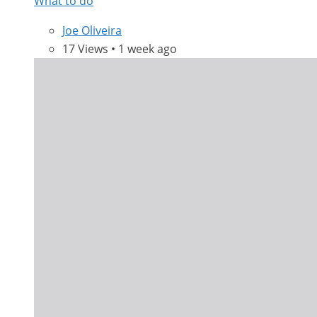
What to do
Joe Oliveira
17 Views • 1 week ago