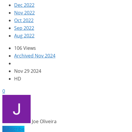
Dec 2022
Nov 2022
Oct 2022
Sep 2022
Aug 2022
106 Views
Archived Nov 2024
Nov 29 2024
HD
0
Joe Oliveira
Subscribe