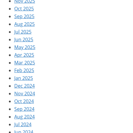
Nov 2025
Oct 2025
Sep 2025
Aug 2025
Jul 2025
Jun 2025
May 2025
Apr 2025
Mar 2025
Feb 2025
Jan 2025
Dec 2024
Nov 2024
Oct 2024
Sep 2024
Aug 2024
Jul 2024
Jun 2024