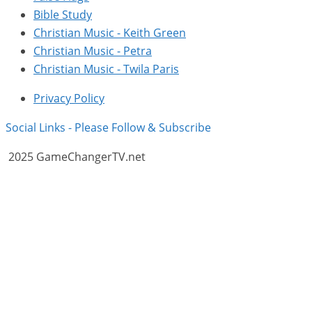
Bible Study
Christian Music - Keith Green
Christian Music - Petra
Christian Music - Twila Paris
Privacy Policy
Social Links - Please Follow & Subscribe
2025 GameChangerTV.net