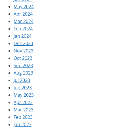
May 2024
Apr 2024
Mar 2024
Feb 2024
Jan 2024
Dec 2023
Nov 2023
Oct 2023
Sep 2023
Aug 2023
Jul 2023
Jun 2023
May 2023
Apr 2023
Mar 2023
Feb 2023
Jan 2023