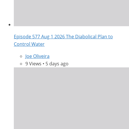
Episode 577 Aug 1 2026 The Diabolical Plan to
Control Water
Joe Oliveira
9 Views • 5 days ago