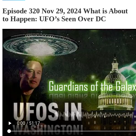
Episode 320 Nov 29, 2024 What is About
to Happen: UFO’s Seen Over DC