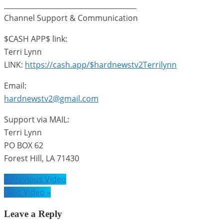
______________________________________
Channel Support & Communication
$CASH APP$ link:
Terri Lynn
LINK:
https://cash.app/$hardnewstv2Terrilynn
Email:
hardnewstv2@gmail.com
Support via MAIL:
Terri Lynn
PO BOX 62
Forest Hill, LA 71430
Post
« Previous Video
navigation
Next Video »
Leave a Reply