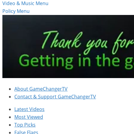
Video & Music Menu
Policy Menu
About GameChangerTV
Contact & Support GameChangerTV
Latest Videos
Most Viewed
Top Picks
False Flags