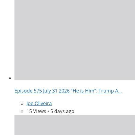
Episode 575 July 31 2026 “He is Him”: Trump A...
Joe Oliveira
15 Views • 5 days ago