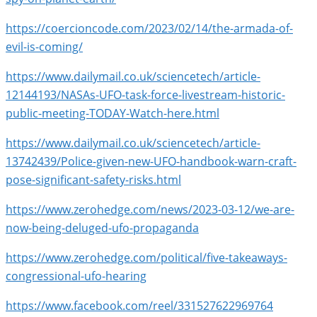
https://coercioncode.com/2023/02/14/the-armada-of-
evil-is-coming/
https://www.dailymail.co.uk/sciencetech/article-
12144193/NASAs-UFO-task-force-livestream-historic-
public-meeting-TODAY-Watch-here.html
https://www.dailymail.co.uk/sciencetech/article-
13742439/Police-given-new-UFO-handbook-warn-craft-
pose-significant-safety-risks.html
https://www.zerohedge.com/news/2023-03-12/we-are-
now-being-deluged-ufo-propaganda
https://www.zerohedge.com/political/five-takeaways-
congressional-ufo-hearing
https://www.facebook.com/reel/331527622969764