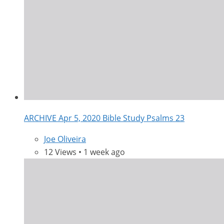
ARCHIVE Apr 5, 2020 Bible Study Psalms 23
Joe Oliveira
12 Views • 1 week ago