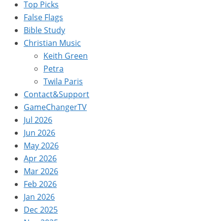
Top Picks
False Flags
Bible Study
Christian Music
Keith Green
Petra
Twila Paris
Contact&Support
GameChangerTV
Jul 2026
Jun 2026
May 2026
Apr 2026
Mar 2026
Feb 2026
Jan 2026
Dec 2025