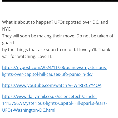
What is about to happen? UFOs spotted over DC, and
NYC.
They will soon be making their move. Do not be taken off
guard
by the things that are soon to unfold. I love ya’ll. Thank
ya’ll for watching. Love TL
https://nypost.com/2024/11/28/us-news/mysterious-
lights-over-capitol-hill-causes-ufo-panic-in-dc/
https://www.youtube.com/watch?v=WrRtZCYY4OA
https://www.dailymail.co.uk/sciencetech/article-
14137567/Mysterious-lights-Capitol-Hill-sparks-fears-
UFOs-Washington-DC.html