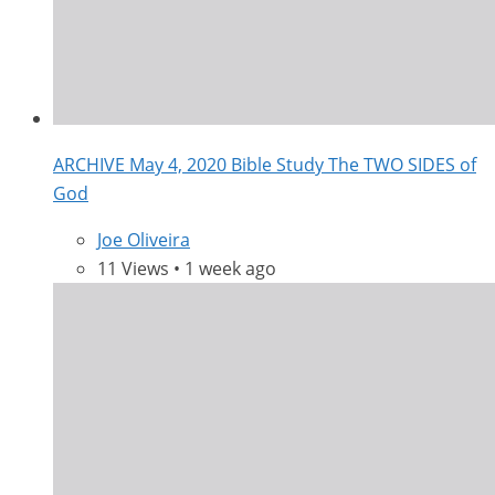
ARCHIVE May 4, 2020 Bible Study The TWO SIDES of
God
Joe Oliveira
11 Views • 1 week ago