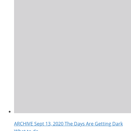
ARCHIVE Sept 13, 2020 The Days Are Getting Dark