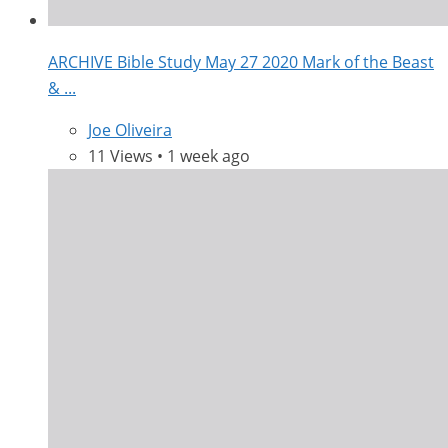
ARCHIVE Bible Study May 27 2020 Mark of the Beast
& ...
Joe Oliveira
11 Views • 1 week ago