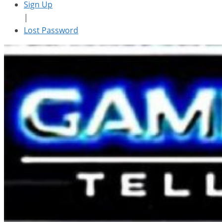
Sign Up
|
Lost Password