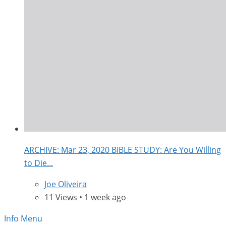
ARCHIVE: Mar 23, 2020 BIBLE STUDY: Are You Willing
to Die...
Joe Oliveira
11 Views • 1 week ago
Info Menu