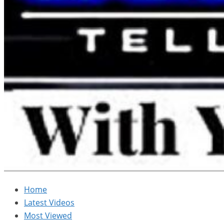
Home
Latest Videos
Most Viewed