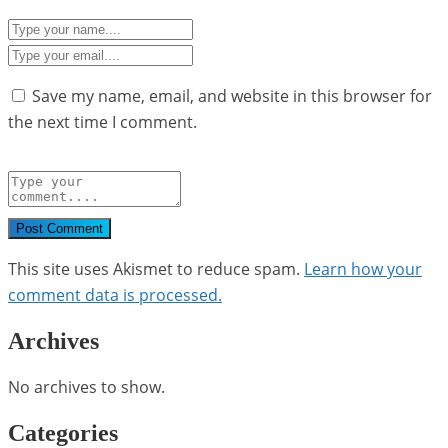
Save my name, email, and website in this browser for
the next time I comment.
Post Comment
This site uses Akismet to reduce spam.
Learn how your
comment data is processed.
Archives
No archives to show.
Categories