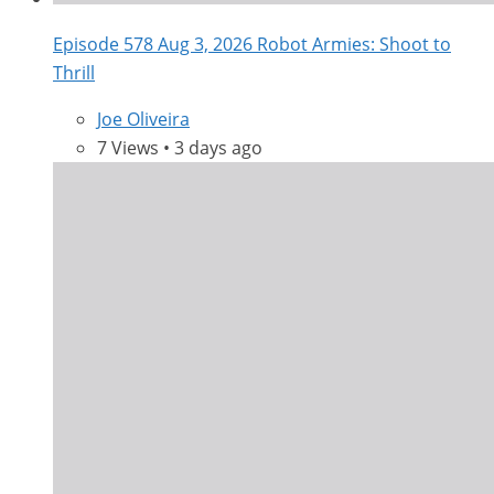
Episode 578 Aug 3, 2026 Robot Armies: Shoot to
Thrill
Joe Oliveira
7 Views • 3 days ago