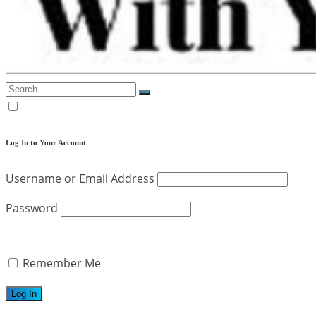
Log In to Your Account
Username or Email Address
Password
Remember Me