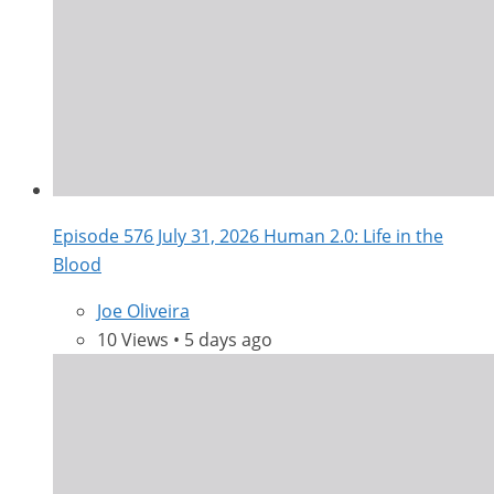
Episode 576 July 31, 2026 Human 2.0: Life in the
Blood
Joe Oliveira
10 Views • 5 days ago