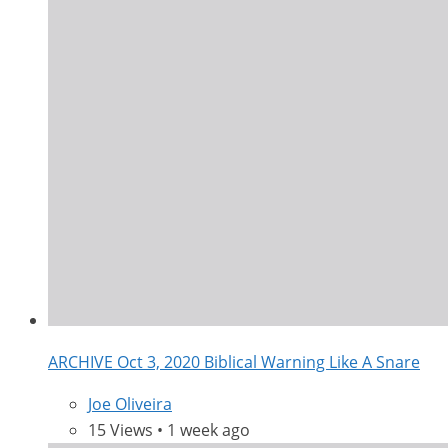
ARCHIVE Oct 3, 2020 Biblical Warning Like A Snare
Joe Oliveira
15 Views • 1 week ago